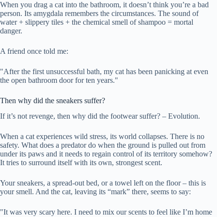
When you drag a cat into the bathroom, it doesn’t think you’re a bad
person. Its amygdala remembers the circumstances. The sound of
water + slippery tiles + the chemical smell of shampoo = mortal
danger.
A friend once told me:
"After the first unsuccessful bath, my cat has been panicking at even
the open bathroom door for ten years."
Then why did the sneakers suffer?
If it’s not revenge, then why did the footwear suffer? – Evolution.
When a cat experiences wild stress, its world collapses. There is no
safety. What does a predator do when the ground is pulled out from
under its paws and it needs to regain control of its territory somehow?
It tries to surround itself with its own, strongest scent.
Your sneakers, a spread-out bed, or a towel left on the floor – this is
your smell. And the cat, leaving its “mark” there, seems to say:
"It was very scary here. I need to mix our scents to feel like I’m home