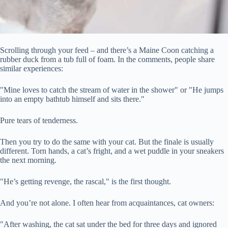
Scrolling through your feed – and there’s a Maine Coon catching a
rubber duck from a tub full of foam. In the comments, people share
similar experiences:
"Mine loves to catch the stream of water in the shower" or "He jumps
into an empty bathtub himself and sits there."
Pure tears of tenderness.
Then you try to do the same with your cat. But the finale is usually
different. Torn hands, a cat’s fright, and a wet puddle in your sneakers
the next morning.
"He’s getting
revenge, the rascal," is the first thought.
And you’re not alone. I often hear from acquaintances, cat owners:
"After washing, the cat sat under the bed for three days and ignored