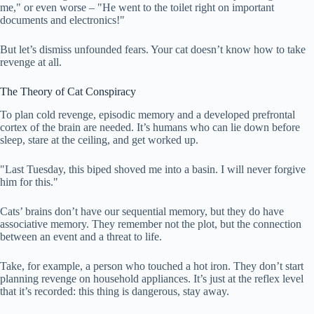
me," or even worse – "He went to the toilet right on important
documents and electronics!"
But let’s dismiss unfounded fears. Your cat doesn’t know how to take
revenge at all.
The Theory of Cat Conspiracy
To plan cold revenge, episodic memory and a developed prefrontal
cortex of the brain are needed. It’s humans who can lie down before
sleep, stare at the ceiling, and get worked up.
"Last Tuesday, this biped shoved me into a basin. I will never forgive
him for this."
Cats’ brains don’t have our sequential memory, but they do have
associative memory. They remember not the plot, but the connection
between an event and a threat to life.
Take, for example, a person who touched a hot iron. They don’t start
planning revenge on household appliances. It’s just at the reflex level
that it’s recorded: this thing is dangerous, stay away.