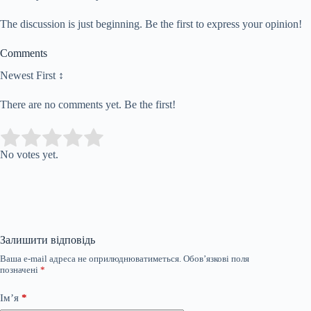
The discussion is just beginning. Be the first to express your opinion!
Comments
Newest First ↕
There are no comments yet. Be the first!
Submit Rating
Rate this item:
No votes yet.
Залишити відповідь
Ваша e-mail адреса не оприлюднюватиметься.
Обов’язкові поля
позначені
*
Ім’я
*