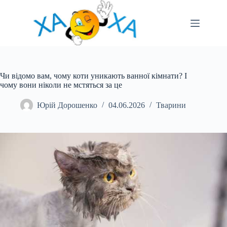
Перейти
до
вмісту
Чи відомо вам, чому коти уникають ванної кімнати? І
чому вони ніколи не мстяться за це
Юрій Дорошенко
04.06.2026
Тварини