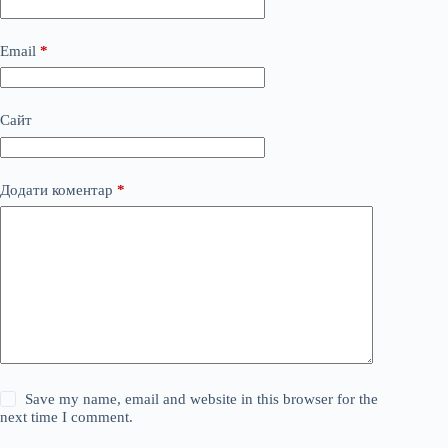
Email
*
Сайт
Додати коментар
*
Save my name, email and website in this browser for the
next time I comment.