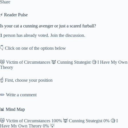
Share
⚡ Reader Pulse
Is your cat a cunning avenger or just a scared furball?
1
person has already voted. Join the discussion.
👇 Click on one of the options below
😿 Victim of Circumstances 👿 Cunning Strategist 🧐 I Have My Own
Theory
☝️ First, choose your position
✏️ Write a comment
📊 Mind Map
😿 Victim of Circumstances 100% 👿 Cunning Strategist 0% 🧐 I
Have My Own Theory 0% 💡