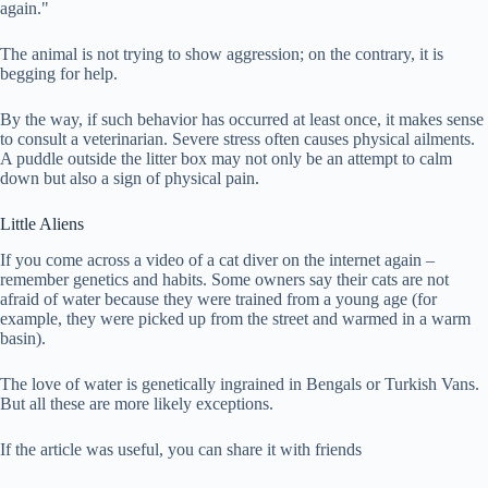
again."
The animal is not trying to show aggression; on the contrary, it is
begging for help.
By the way, if such behavior has occurred at least once, it makes sense
to consult a veterinarian. Severe stress often causes physical ailments.
A puddle outside the litter box may not only be an attempt to calm
down but also a sign of physical pain.
Little Aliens
If you come across a video of a cat diver on the internet again –
remember genetics and habits. Some owners say their cats are not
afraid of water because they were trained from a young age (for
example, they were picked up from the street and warmed in a warm
basin).
The love of water is genetically ingrained in Bengals or Turkish Vans.
But all these are more likely exceptions.
If the article was useful, you can share it with friends